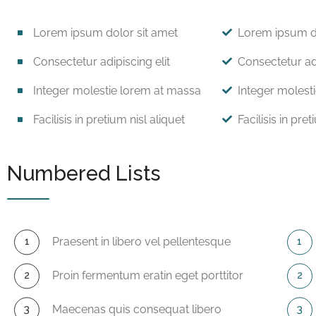
Lorem ipsum dolor sit amet
Lorem ipsum do
Consectetur adipiscing elit
Consectetur adi
Integer molestie lorem at massa
Integer molest
Facilisis in pretium nisl aliquet
Facilisis in pret
Numbered Lists
Praesent in libero vel pellentesque
Proin fermentum eratin eget porttitor
Maecenas quis consequat libero