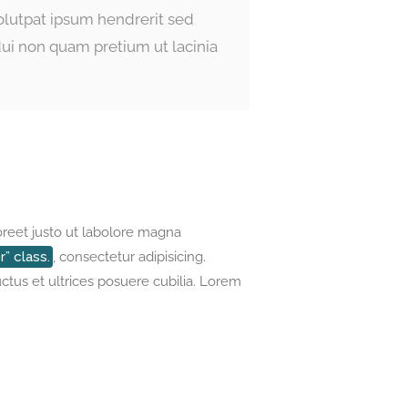
volutpat ipsum hendrerit sed
ui non quam pretium ut lacinia
oreet justo ut labolore magna
” class.
, consectetur adipisicing.
uctus et ultrices posuere cubilia. Lorem