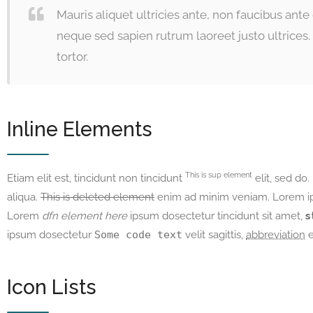
Mauris aliquet ultricies ante, non faucibus ant
neque sed sapien rutrum laoreet justo ultrice
tortor.
Inline Elements
This is sup element
Etiam elit est, tincidunt non tincidunt
elit, sed do.
aliqua.
This is deleted element
enim ad minim veniam. Lorem ips
Lorem
dfn element here
ipsum dosectetur tincidunt sit amet,
s
ipsum dosectetur
Some code text
velit sagittis,
abbreviation
e
Icon Lists