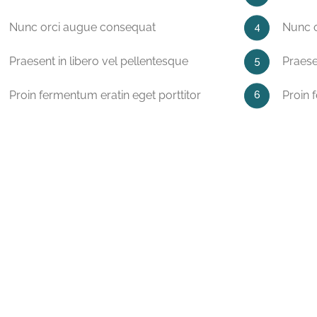
Nunc orci augue consequat
Nunc 
Praesent in libero vel pellentesque
Praese
Proin fermentum eratin eget porttitor
Proin 