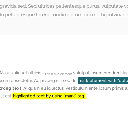
e gravida sed. Sed ultrices pellentesque purus, vulputate 
s. In pellentesque lorem condimentum dui morbi pulvinar d
 Mauris aliquet ultricies
volutpat ipsum hendrerit la
This is sub element
um dosectetur. Adipisicing elit sed do
mark element with “color
trong text
. Aliquam eu id lectus. Vestibulum ante ipsum primis l
lit est
highlighted text by using “mark” tag
.