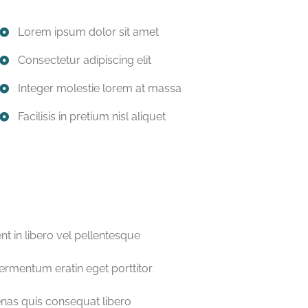
Lorem ipsum dolor sit amet
Consectetur adipiscing elit
Integer molestie lorem at massa
Facilisis in pretium nisl aliquet
nt in libero vel pellentesque
fermentum eratin eget porttitor
as quis consequat libero