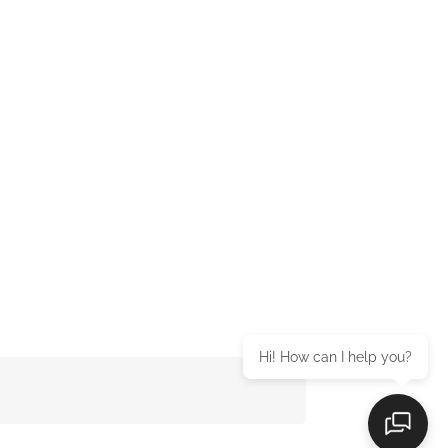
Hi! How can I help you?