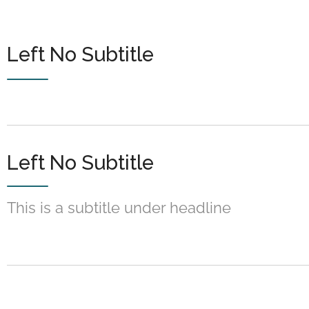
Left No Subtitle
Left No Subtitle
This is a subtitle under headline