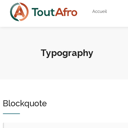
Accueil
Typography
Blockquote