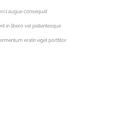
orci augue consequat
nt in libero vel pellentesque
fermentum eratin eget porttitor