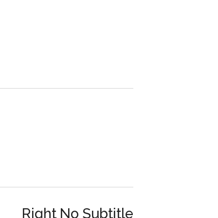
Right No Subtitle