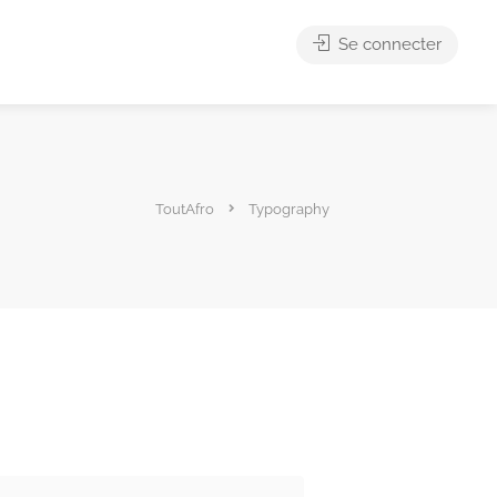
Se connecter
ToutAfro
Typography