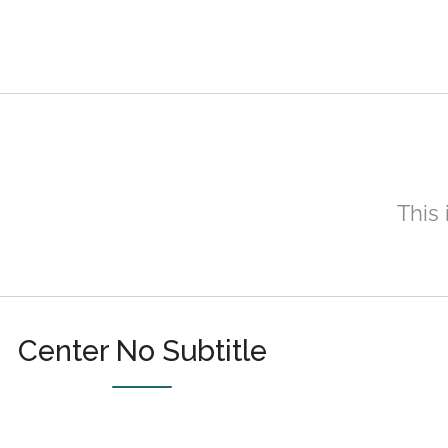
This 
Center No Subtitle