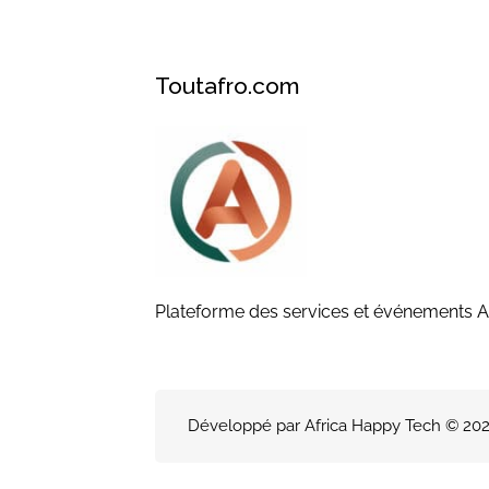
Toutafro.com
Plateforme des services et événements A
Développé par Africa Happy Tech © 2026