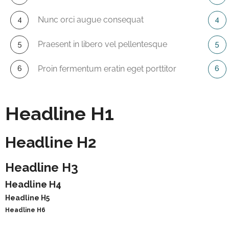
Nunc orci augue consequat
Praesent in libero vel pellentesque
Proin fermentum eratin eget porttitor
Headline H1
Headline H2
Headline H3
Headline H4
Headline H5
Headline H6