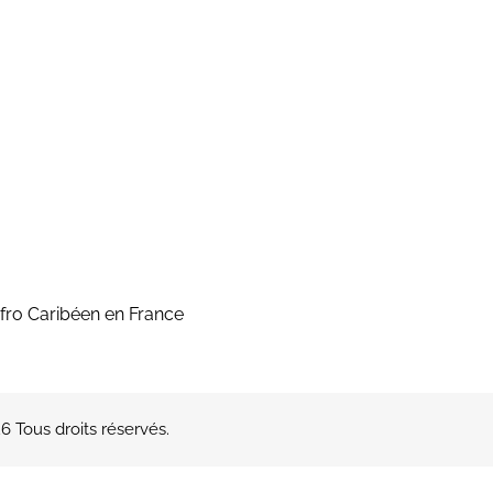
fro Caribéen en France
 Tous droits réservés.