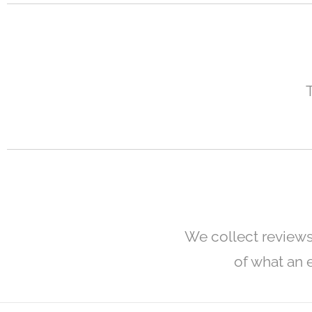
We collect reviews
of what an e