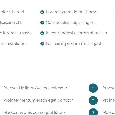
lor sit amet
Lorem ipsum dolor sit amet
piscing elit
Consectetur adipiscing elit
ie lorem at massa
Integer molestie lorem at massa
ium nisl aliquet
Facilisis in pretium nisl aliquet
Praesent in libero vel pellentesque
Praese
Proin fermentum eratin eget porttitor
Proin 
Maecenas quis consequat libero
Maecen