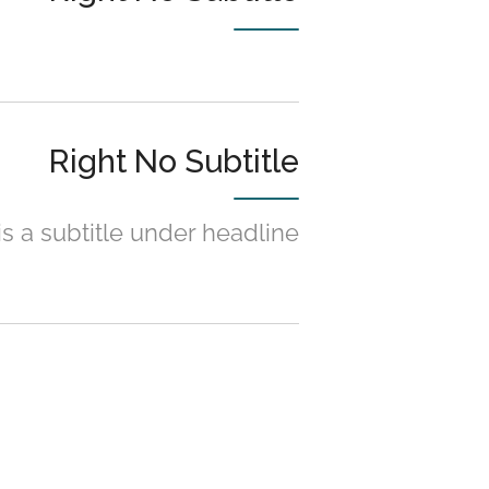
Right No Subtitle
is a subtitle under headline