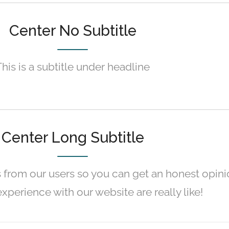
Center No Subtitle
This is a subtitle under headline
Center Long Subtitle
 from our users so you can get an honest opini
xperience with our website are really like!